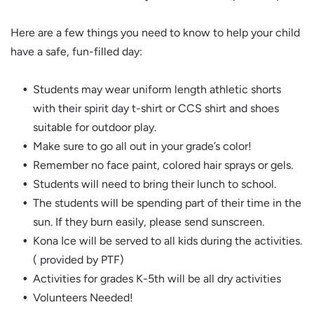
Here are a few things you need to know to help your child
have a safe, fun-filled day:
Students may wear uniform length athletic shorts
with their spirit day t-shirt or CCS shirt and shoes
suitable for outdoor play.
Make sure to go all out in your grade’s color!
Remember no face paint, colored hair sprays or gels.
Students will need to bring their lunch to school.
The students will be spending part of their time in the
sun. If they burn easily, please send sunscreen.
Kona Ice will be served to all kids during the activities.
( provided by PTF)
Activities for grades K-5th will be all dry activities
Volunteers Needed!