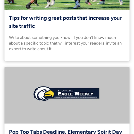
Tips for writing great posts that increase your
site traffic
Write about something you know. If you don’t know much
about a specific topic that will interest your readers, invite an
expert to write about it.
Pop Top Tabs Deadline, Elementary Spirit Day