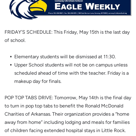
FRIDAY’S SCHEDULE: This Friday, May 15th is the last day
of school.
Elementary students will be dismissed at 11:30.
Upper School students will not be on campus unless
scheduled ahead of time with the teacher. Friday is a
makeup day for finals.
POP TOP TABS DRIVE: Tomorrow, May 14th is the final day
to turn in pop top tabs to benefit the Ronald McDonald
Charities of Arkansas. Their organization provides a “home
away from home” including lodging and meals for families
of children facing extended hospital stays in Little Rock.