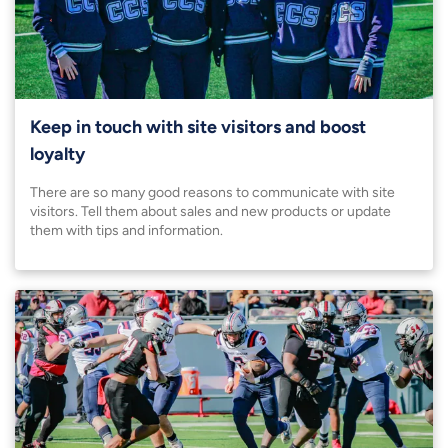
Keep in touch with site visitors and boost
loyalty
There are so many good reasons to communicate with site
visitors. Tell them about sales and new products or update
them with tips and information.