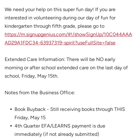
We need your help on this super fun day! If you are
interested in volunteering during our day of fun for
kindergarten through fifth grade, please go to
https://m.signupgenius.com/#!/showSignUp/10C044AAA
AD29A1FDC34-63937319-spirit?useFullSite=false
Extended Care Information: There will be NO early
morning or after school extended care on the last day of
school, Friday, May 15th.
Notes from the Business Office:
Book Buyback - Still receiving books through THIS
Friday, May 15
4th Quarter EFA/LEARNS payment is due
immediately (if not already submitted)