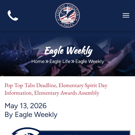
Eagle Weekly
Home
Eagle Life
Eagle Weekly
Pop Top Tabs Deadline, Elementary Spirit Day
Information, Elementary Awards Assembly
May 13, 2026
By Eagle Weekly