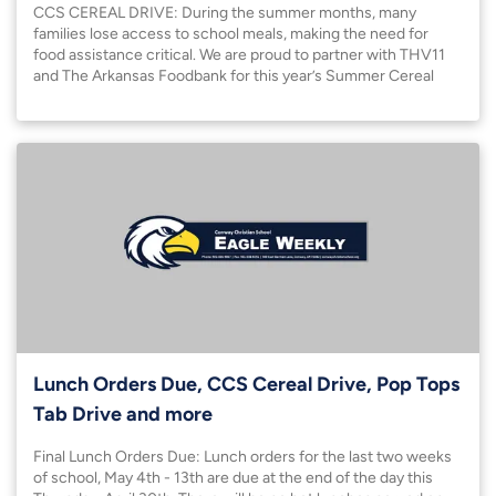
CCS CEREAL DRIVE: During the summer months, many
families lose access to school meals, making the need for
food assistance critical. We are proud to partner with THV11
and The Arkansas Foodbank for this year’s Summer Cereal
Drive to help bridge this gap for students in our community.
Lunch Orders Due, CCS Cereal Drive, Pop Tops
Tab Drive and more
Final Lunch Orders Due: Lunch orders for the last two weeks
of school, May 4th - 13th are due at the end of the day this