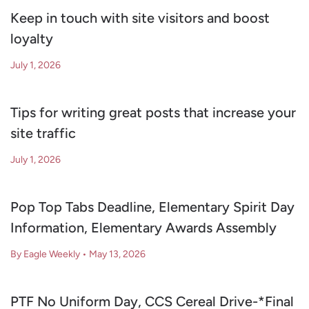
Keep in touch with site visitors and boost
loyalty
July 1, 2026
Tips for writing great posts that increase your
site traffic
July 1, 2026
Pop Top Tabs Deadline, Elementary Spirit Day
Information, Elementary Awards Assembly
By Eagle Weekly
•
May 13, 2026
PTF No Uniform Day, CCS Cereal Drive-*Final