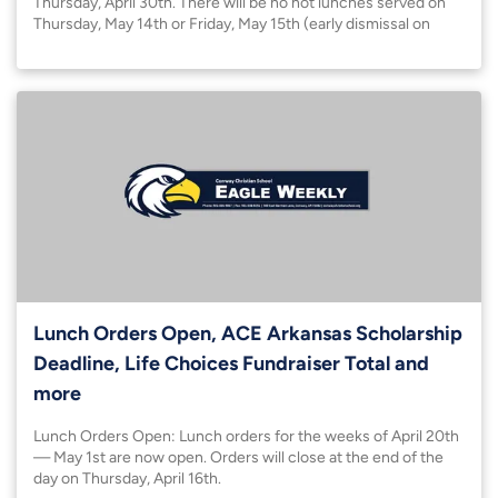
Thursday, April 30th. There will be no hot lunches served on
Thursday, May 14th or Friday, May 15th (early dismissal on
Friday). Please bring a sack lunch on Thursday.
Lunch Orders Open, ACE Arkansas Scholarship
Deadline, Life Choices Fundraiser Total and
more
Lunch Orders Open: Lunch orders for the weeks of April 20th
— May 1st are now open. Orders will close at the end of the
day on Thursday, April 16th.