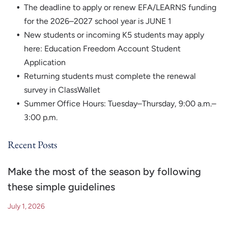
The deadline to apply or renew EFA/LEARNS funding
for the 2026–2027 school year is JUNE 1
New students or incoming K5 students may apply
here: Education Freedom Account Student
Application
Returning students must complete the renewal
survey in ClassWallet
Summer Office Hours: Tuesday–Thursday, 9:00 a.m.–
3:00 p.m.
Recent Posts
Make the most of the season by following
these simple guidelines
July 1, 2026