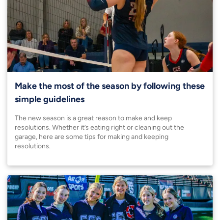
Make the most of the season by following these
simple guidelines
The new season is a great reason to make and keep
resolutions. Whether it’s eating right or cleaning out the
garage, here are some tips for making and keeping
resolutions.