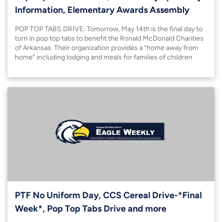
Information, Elementary Awards Assembly
POP TOP TABS DRIVE: Tomorrow, May 14th is the final day to
turn in pop top tabs to benefit the Ronald McDonald Charities
of Arkansas. Their organization provides a “home away from
home” including lodging and meals for families of children
facing extended hospital stays in Little Rock. They also host a
NICU family room
PTF No Uniform Day, CCS Cereal Drive-*Final
Week*, Pop Top Tabs Drive and more