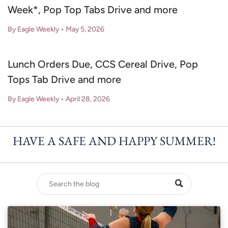
Week*, Pop Top Tabs Drive and more
By Eagle Weekly
•
May 5, 2026
Lunch Orders Due, CCS Cereal Drive, Pop
Tops Tab Drive and more
By Eagle Weekly
•
April 28, 2026
HAVE A SAFE AND HAPPY SUMMER!