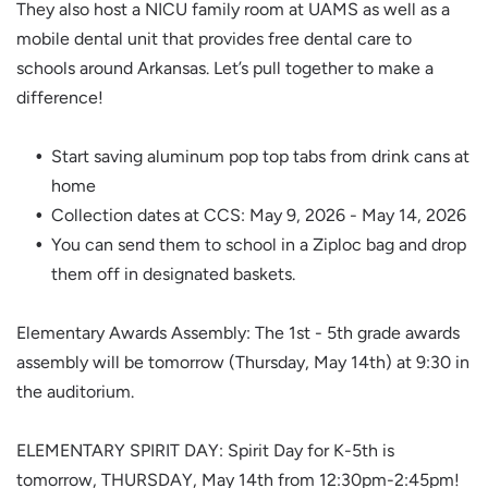
They also host a NICU family room at UAMS as well as a
mobile dental unit that provides free dental care to
schools around Arkansas. Let’s pull together to make a
difference!
Start saving aluminum pop top tabs from drink cans at
home
Collection dates at CCS: May 9, 2026 - May 14, 2026
You can send them to school in a Ziploc bag and drop
them off in designated baskets.
Elementary Awards Assembly: The 1st - 5th grade awards
assembly will be tomorrow (Thursday, May 14th) at 9:30 in
the auditorium.
ELEMENTARY SPIRIT DAY: Spirit Day for K-5th is
tomorrow, THURSDAY, May 14th from 12:30pm-2:45pm!