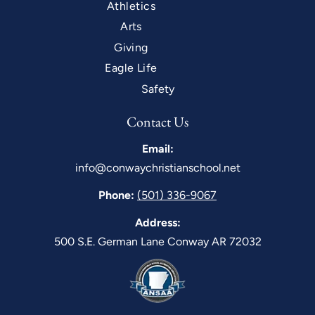
Athletics
Arts
Giving
Eagle Life
Safety
Contact Us
Email:
info@conwaychristianschool.net
Phone:
(501) 336-9067
Address:
500 S.E. German Lane Conway AR 72032