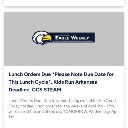
Lunch Orders Due *Please Note Due Date for
This Lunch Cycle*, Kids Run Arkansas
Deadline, CCS STEAM
Lunch Orders Due: Due to school being closed for the Good
Friday holiday, lunch orders for the weeks of April 6th - 17th
will close at the end of the day TOMORROW, Wednesday, April
1st.