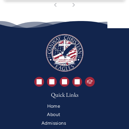
1
(
c
u
r
r
e
n
t
)
Quick Links
Home
About
Admissions