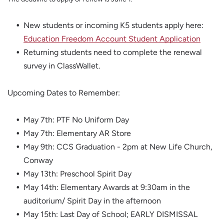
New students or incoming K5 students apply here:
Education Freedom Account Student Application
Returning students need to complete the renewal
survey in ClassWallet.
Upcoming Dates to Remember:
May 7th: PTF No Uniform Day
May 7th: Elementary AR Store
May 9th: CCS Graduation - 2pm at New Life Church,
Conway
May 13th: Preschool Spirit Day
May 14th: Elementary Awards at 9:30am in the
auditorium/ Spirit Day in the afternoon
May 15th: Last Day of School; EARLY DISMISSAL