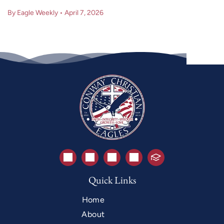
By Eagle Weekly
•
April 7, 2026
Quick Links
Home
About