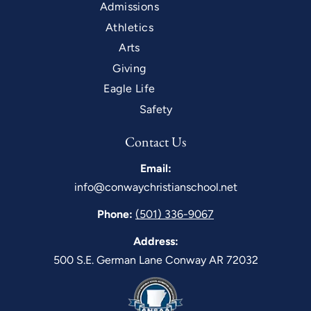
Admissions
Athletics
Arts
Giving
Eagle Life
Safety
Contact Us
Email:
info@conwaychristianschool.net
Phone:
(501) 336-9067
Address:
500 S.E. German Lane Conway AR 72032