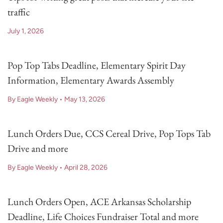
traffic
July 1, 2026
Pop Top Tabs Deadline, Elementary Spirit Day
Information, Elementary Awards Assembly
By Eagle Weekly
•
May 13, 2026
Lunch Orders Due, CCS Cereal Drive, Pop Tops Tab
Drive and more
By Eagle Weekly
•
April 28, 2026
Lunch Orders Open, ACE Arkansas Scholarship
Deadline, Life Choices Fundraiser Total and more