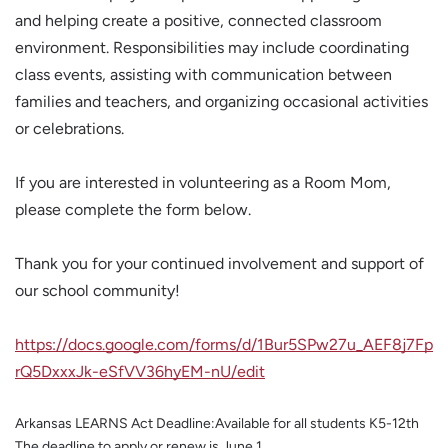
and helping create a positive, connected classroom
environment. Responsibilities may include coordinating
class events, assisting with communication between
families and teachers, and organizing occasional activities
or celebrations.
If you are interested in volunteering as a Room Mom,
please complete the form below.
Thank you for your continued involvement and support of
our school community!
https://docs.google.com/forms/d/1Bur5SPw27u_AEF8j7Fp
rQ5DxxxJk-eSfVV36hyEM-nU/edit
Arkansas LEARNS Act Deadline:Available for all students K5-12th
The deadline to apply or renew is June 1.