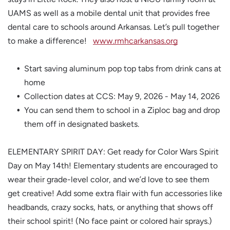
UAMS as well as a mobile dental unit that provides free
dental care to schools around Arkansas. Let’s pull together
to make a difference!
www.rmhcarkansas.org
Start saving aluminum pop top tabs from drink cans at
home
Collection dates at CCS: May 9, 2026 - May 14, 2026
You can send them to school in a Ziploc bag and drop
them off in designated baskets.
ELEMENTARY SPIRIT DAY: Get ready for Color Wars Spirit
Day on May 14th! Elementary students are encouraged to
wear their grade-level color, and we’d love to see them
get creative! Add some extra flair with fun accessories like
headbands, crazy socks, hats, or anything that shows off
their school spirit! (No face paint or colored hair sprays.)