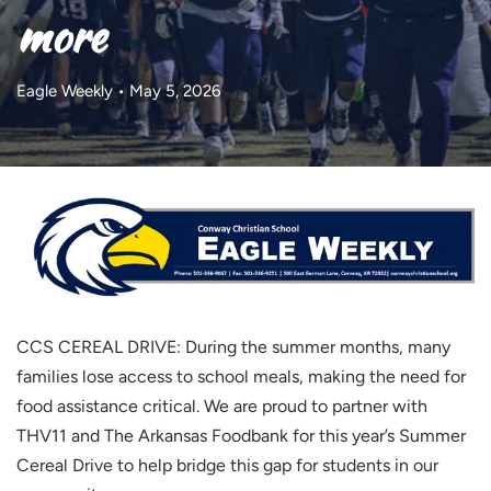
more
Eagle Weekly • May 5, 2026
CCS CEREAL DRIVE: During the summer months, many
families lose access to school meals, making the need for
food assistance critical. We are proud to partner with
THV11 and The Arkansas Foodbank for this year’s Summer
Cereal Drive to help bridge this gap for students in our