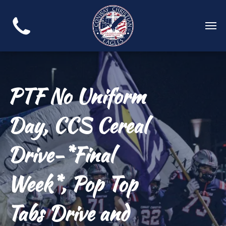
PTF No Uniform
Day, CCS Cereal
Drive-*Final
Week*, Pop Top
Tabs Drive and