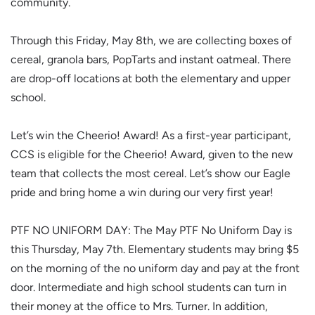
community.
Through this Friday, May 8th, we are collecting boxes of
cereal, granola bars, PopTarts and instant oatmeal. There
are drop-off locations at both the elementary and upper
school.
Let’s win the Cheerio! Award! As a first-year participant,
CCS is eligible for the Cheerio! Award, given to the new
team that collects the most cereal. Let’s show our Eagle
pride and bring home a win during our very first year!
PTF NO UNIFORM DAY: The May PTF No Uniform Day is
this Thursday, May 7th. Elementary students may bring $5
on the morning of the no uniform day and pay at the front
door. Intermediate and high school students can turn in
their money at the office to Mrs. Turner. In addition,