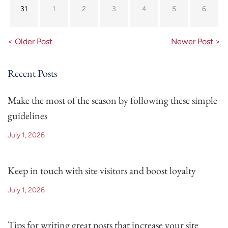
31
1
2
3
4
5
6
< Older Post
Newer Post >
Recent Posts
Make the most of the season by following these simple
guidelines
July 1, 2026
Keep in touch with site visitors and boost loyalty
July 1, 2026
Tips for writing great posts that increase your site