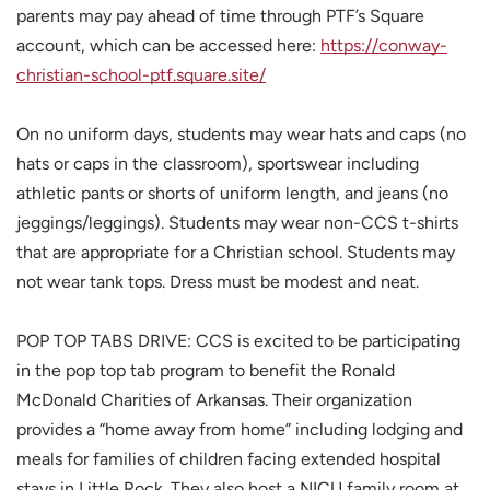
parents may pay ahead of time through PTF’s Square
account, which can be accessed here:
https://conway-
christian-school-ptf.square.site/
On no uniform days, students may wear hats and caps (no
hats or caps in the classroom), sportswear including
athletic pants or shorts of uniform length, and jeans (no
jeggings/leggings). Students may wear non-CCS t-shirts
that are appropriate for a Christian school. Students may
not wear tank tops. Dress must be modest and neat.
POP TOP TABS DRIVE: CCS is excited to be participating
in the pop top tab program to benefit the Ronald
McDonald Charities of Arkansas. Their organization
provides a “home away from home” including lodging and
meals for families of children facing extended hospital
stays in Little Rock. They also host a NICU family room at