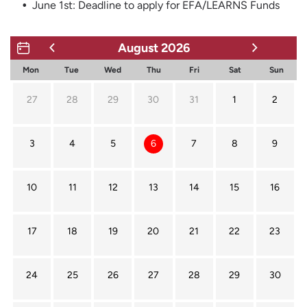
June 1st: Deadline to apply for EFA/LEARNS Funds
August
2026
Mon
Tue
Wed
Thu
Fri
Sat
Sun
27
28
29
30
31
1
2
3
4
5
6
7
8
9
10
11
12
13
14
15
16
17
18
19
20
21
22
23
24
25
26
27
28
29
30