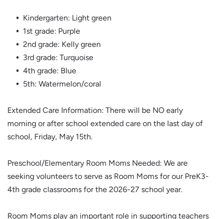
Kindergarten: Light green
1st grade: Purple
2nd grade: Kelly green
3rd grade: Turquoise
4th grade: Blue
5th: Watermelon/coral
Extended Care Information: There will be NO early
morning or after school extended care on the last day of
school, Friday, May 15th.
Preschool/Elementary Room Moms Needed: We are
seeking volunteers to serve as Room Moms for our PreK3-
4th grade classrooms for the 2026-27 school year.
Room Moms play an important role in supporting teachers