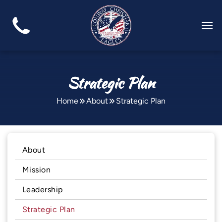
Strategic Plan
Home
About
Strategic Plan
About
Mission
Leadership
Strategic Plan