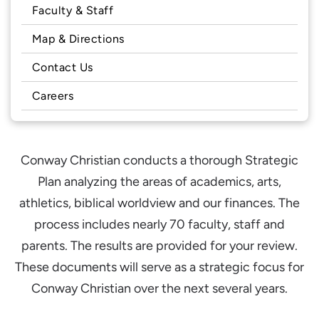
Faculty & Staff
Map & Directions
Contact Us
Careers
Conway Christian conducts a thorough Strategic
Plan analyzing the areas of academics, arts,
athletics, biblical worldview and our finances. The
process includes nearly 70 faculty, staff and
parents. The results are provided for your review.
These documents will serve as a strategic focus for
Conway Christian over the next several years.