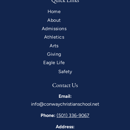
Quick Links
Home
About
Admissions
Athletics
Arts
Giving
Eagle Life
Safety
Contact Us
Email:
info@conwaychristianschool.net
Phone:
(501) 336-9067
Address: