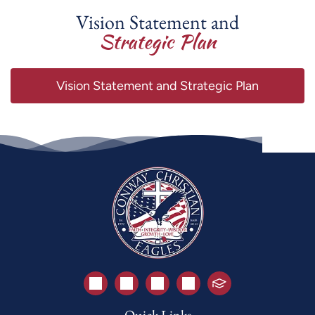
Vision Statement and
Strategic Plan
Vision Statement and Strategic Plan