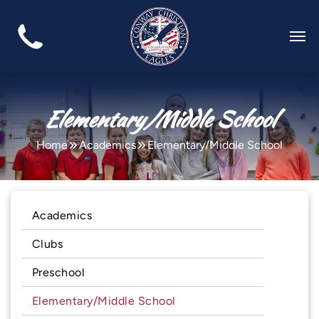
Elementary/Middle School
Home
Academics
Elementary/Middle School
Academics
Clubs
Preschool
Elementary/Middle School