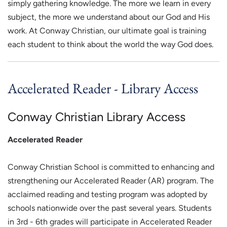
simply gathering knowledge. The more we learn in every
subject, the more we understand about our God and His
work. At Conway Christian, our ultimate goal is training
each student to think about the world the way God does.
Accelerated Reader - Library Access
Conway Christian Library Access
Accelerated Reader
Conway Christian School is committed to enhancing and
strengthening our Accelerated Reader (AR) program. The
acclaimed reading and testing program was adopted by
schools nationwide over the past several years. Students
in 3rd - 6th grades will participate in Accelerated Reader