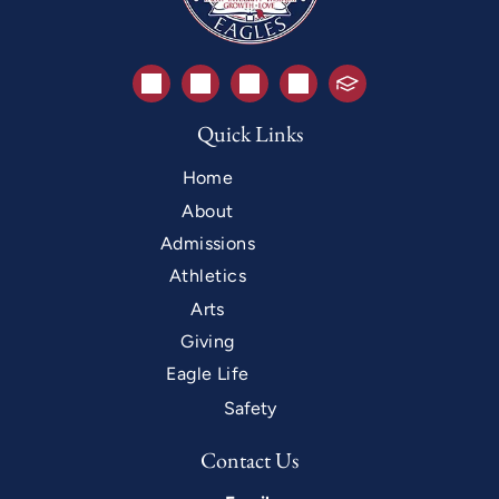
Quick Links
Home
About
Admissions
Athletics
Arts
Giving
Eagle Life
Safety
Contact Us