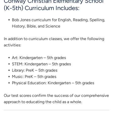
Conway Christian Elementary School
(K-5th) Curriculum Includes:
Bob Jones curriculum for English, Reading, Spelling,
History, Bible, and Science
In addition to curriculum classes, we offer the following
activities:
Art: Kindergarten – 5th grades
STEM: Kindergarten – 5th grades
Library: PreK – 5th grades
Music: PreK – 5th grades
Physical Education: Kindergarten – 5th grades
Our test scores confirm the success of our comprehensive
approach to educating the child as a whole.