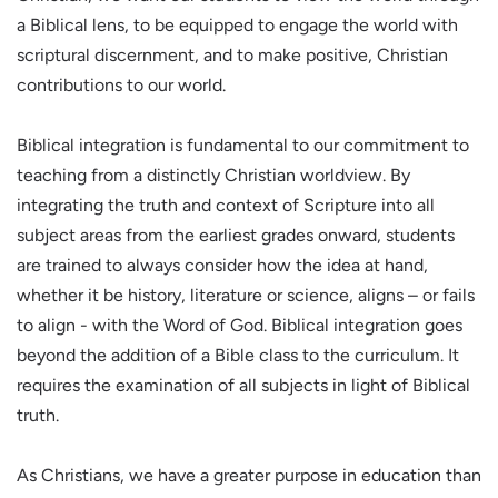
a Biblical lens, to be equipped to engage the world with
scriptural discernment, and to make positive, Christian
contributions to our world.
Biblical integration is fundamental to our commitment to
teaching from a distinctly Christian worldview. By
integrating the truth and context of Scripture into all
subject areas from the earliest grades onward, students
are trained to always consider how the idea at hand,
whether it be history, literature or science, aligns – or fails
to align - with the Word of God. Biblical integration goes
beyond the addition of a Bible class to the curriculum. It
requires the examination of all subjects in light of Biblical
truth.
As Christians, we have a greater purpose in education than