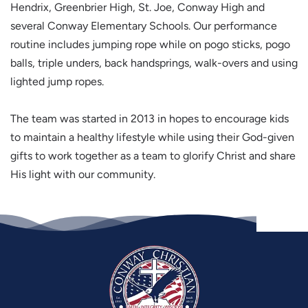
Hendrix, Greenbrier High, St. Joe, Conway High and
several Conway Elementary Schools. Our performance
routine includes jumping rope while on pogo sticks, pogo
balls, triple unders, back handsprings, walk-overs and using
lighted jump ropes.
The team was started in 2013 in hopes to encourage kids
to maintain a healthy lifestyle while using their God-given
gifts to work together as a team to glorify Christ and share
His light with our community.