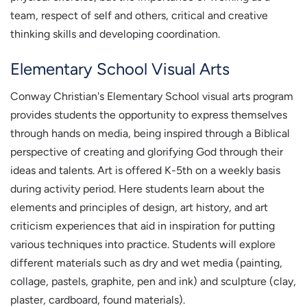
team, respect of self and others, critical and creative
thinking skills and developing coordination.
Elementary School Visual Arts
Conway Christian's Elementary School visual arts program
provides students the opportunity to express themselves
through hands on media, being inspired through a Biblical
perspective of creating and glorifying God through their
ideas and talents. Art is offered K-5th on a weekly basis
during activity period. Here students learn about the
elements and principles of design, art history, and art
criticism experiences that aid in inspiration for putting
various techniques into practice. Students will explore
different materials such as dry and wet media (painting,
collage, pastels, graphite, pen and ink) and sculpture (clay,
plaster, cardboard, found materials).