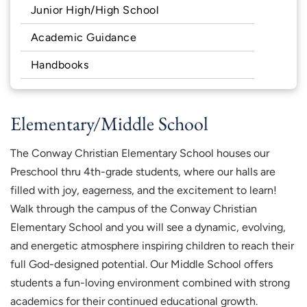
Junior High/High School
Academic Guidance
Handbooks
Elementary/Middle School
The Conway Christian Elementary School houses our
Preschool thru 4th-grade students, where our halls are
filled with joy, eagerness, and the excitement to learn!
Walk through the campus of the Conway Christian
Elementary School and you will see a dynamic, evolving,
and energetic atmosphere inspiring children to reach their
full God-designed potential. Our Middle School offers
students a fun-loving environment combined with strong
academics for their continued educational growth.