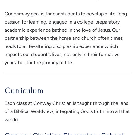
Our primary goal is for our students to develop a life-long
passion for learning, engaged in a college-preparatory
academic experience bathed in the love of Jesus. Our
partnership between the home and church often times
leads to a life-altering discipleship experience which
impacts our student's lives, not only in their formative
years, but for the journey of life.
Curriculum
Each class at Conway Christian is taught through the lens
of a Biblical Worldview, integrating God's truth into all that
we do.