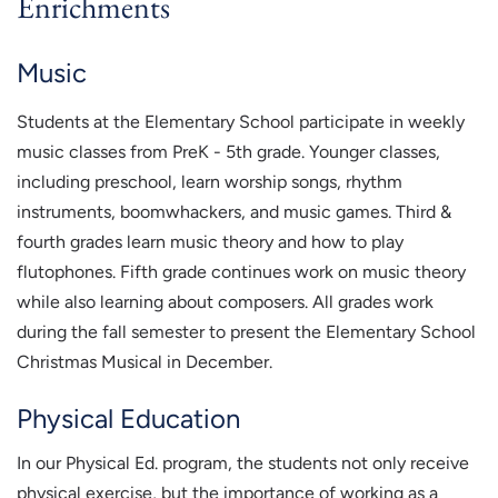
Enrichments
Music
Students at the Elementary School participate in weekly
music classes from PreK - 5th grade. Younger classes,
including preschool, learn worship songs, rhythm
instruments, boomwhackers, and music games. Third &
fourth grades learn music theory and how to play
flutophones. Fifth grade continues work on music theory
while also learning about composers. All grades work
during the fall semester to present the Elementary School
Christmas Musical in December.
Physical Education
In our Physical Ed. program, the students not only receive
physical exercise, but the importance of working as a