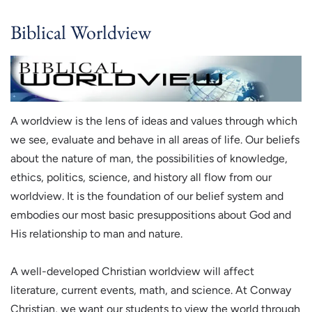
Biblical Worldview
A worldview is the lens of ideas and values through which
we see, evaluate and behave in all areas of life. Our beliefs
about the nature of man, the possibilities of knowledge,
ethics, politics, science, and history all flow from our
worldview. It is the foundation of our belief system and
embodies our most basic presuppositions about God and
His relationship to man and nature.
A well-developed Christian worldview will affect
literature, current events, math, and science. At Conway
Christian, we want our students to view the world through