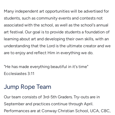
Many independent art opportunities will be advertised for
students, such as community events and contests not
associated with the school, as well as the school's annual
art festival. Our goal is to provide students a foundation of
learning about art and developing their own skills, with an
understanding that the Lord is the ultimate creator and we
are to enjoy and reflect Him in everything we do.
"He has made everything beautiful in it's time"
Ecclesiastes 3:11
Jump Rope Team
Our team consists of 3rd-5th Graders. Try-outs are in
September and practices continue through April.
Performances are at Conway Christian School, UCA, CBC,