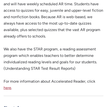
and will have weekly scheduled AR time. Students have
access to quizzes for easy, juvenile and upper-level fiction
and nonfiction books. Because AR is web-based, we
always have access to the most up-to-date quizzes
available, plus selected quizzes that the vast AR program
already offers to schools.
We also have the STAR program, a reading assessment
program which enables teachers to better determine
individualized reading levels and goals for our students.
(Understanding STAR Test Result Reports)
For more information about Accelerated Reader, click
here
.